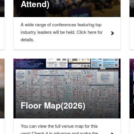
Attend)
A wide range of conferences featuring top
industry leaders will be held. Click here for
details.
Floor Map(2026)
You can view the full venue map for this
year! Check it in advance and make the