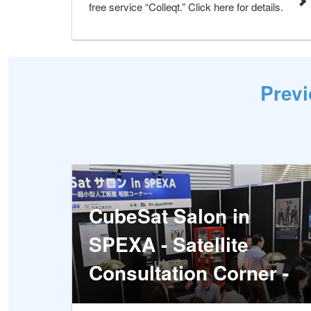
free service “Colleqt.” Click here for details.
Previ
CubeSat Salon in
SPEXA - Satellite
Consultation Corner -