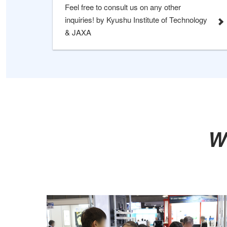
Feel free to consult us on any other
inquiries! by Kyushu Institute of Technology
& JAXA
W