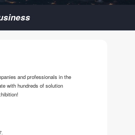
usiness
mpanies and professionals in the
te with hundreds of solution
bition! ​
7.