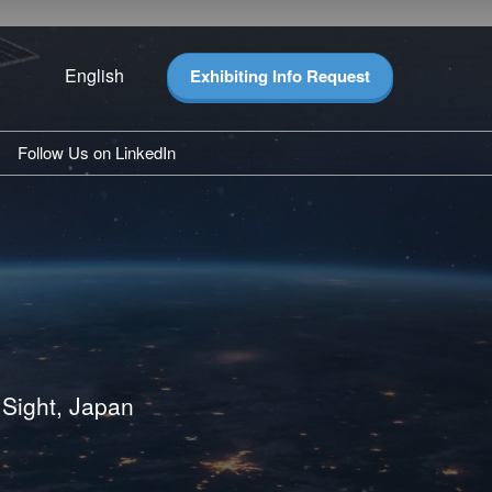
English
Exhibiting Info Request
Japanese
English
Follow Us on LinkedIn
hlights
ghts
pdates
ease
 Sight, Japan