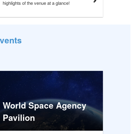
highlights of the venue at a glance!
Events
World Space Agency
Pavilion