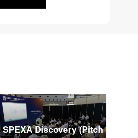
SPEXA Discovery (Pitch