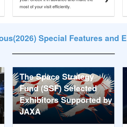
most of your visit efficiently.
ous(2026) Special Features and 
The Space Strategy
Fund (SSF) Selected
Exhibitors Supported by
JAXA