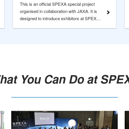
This is an official SPEXA special project
organised in collaboration with JAXA. It is
designed to introduce exhibitors at SPEXA
who are also selected under the Space
Strategic Fund (SSF), ensuring the most
efficient networking experience for visitors.
hat You Can Do at SPEX