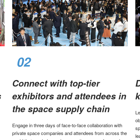
02
Connect with top-tier
D
​
exhibitors and attendees in
k
the space supply chain​
Le
ob
Engage in three days of face-to-face collaboration with
sp
private space companies and attendees from across the
le