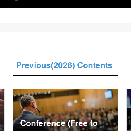
Previous(2026) Contents
Conference (Free to