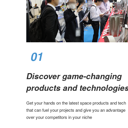
01
Discover game-changing
products and technologies
Get your hands on the latest space products and tech
that can fuel your projects and give you an advantage
over your competitors in your niche​