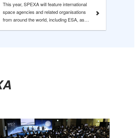
This year, SPEXA will feature international
space agencies and related organisations
from around the world, including ESA, as
well as participants from Spain, Sweden,
and Switzerland, and Chech Republic. The
event provides a valuable opportunity to
engage directly with global space agencies,
enabling partnership development and
information exchange.
A​