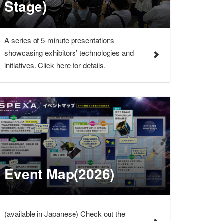
Stage)
A series of 5-minute presentations
showcasing exhibitors’ technologies and
initiatives. Click here for details.
Event Map(2026)
(available in Japanese) Check out the