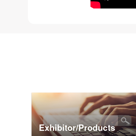
Exhibitor/Products