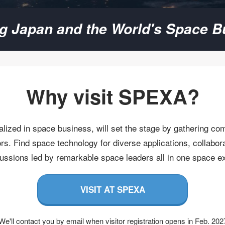
ng Japan and the World's Space B
Why visit SPEXA​?
lized in space business, will set the stage by gathering co
s. Find space technology for diverse applications, collabora
cussions led by remarkable space leaders all in one space exhi
VISIT AT SPEXA
We'll contact you by email when visitor registration opens in Feb. 202