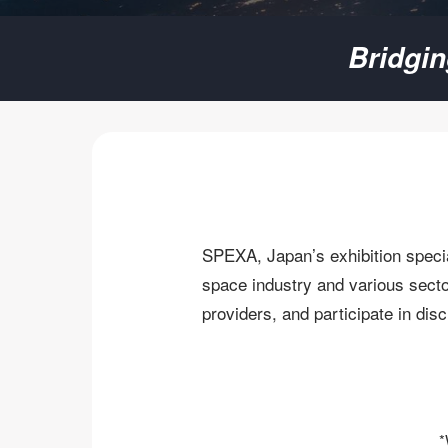
SPEXA
Bridgi
-
Space
Business
SPEXA, Japan’s exhibition specia
Expo-
space industry and various sector
providers, and participate in dis
*