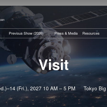
apan
Previous Show (2026)
Press & Media
Resources
isit TOP
Show Venue Report
SPEXA Hig
articipation Policy
Previous Exhibitors
Expert Insi
Visit
Previous Conference
Industry U
Press Rel
d.)–14 (Fri.), 2027 10 AM – 5 PM
Tokyo Big