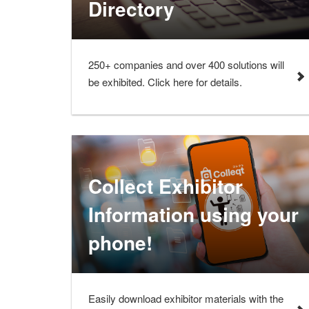
Directory
250+ companies and over 400 solutions will
be exhibited. Click here for details.
Collect Exhibitor
Information using your
phone!
Easily download exhibitor materials with the