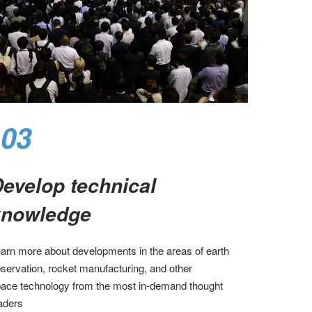
03
evelop technical
nowledge​
arn more about developments in the areas of earth
servation, rocket manufacturing, and other
ace technology from the most in-demand thought
aders​