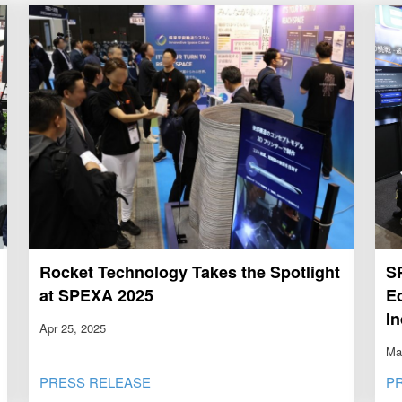
Rocket Technology Takes the Spotlight
S
at SPEXA 2025
E
I
Apr 25, 2025
Ma
PRESS RELEASE
P