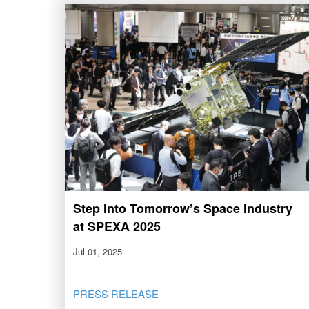
Step Into Tomorrow’s Space Industry
at SPEXA 2025
Jul 01, 2025
PRESS RELEASE