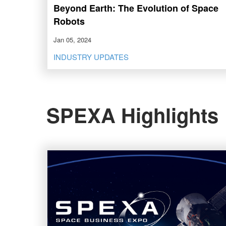
Beyond Earth: The Evolution of Space
Robots
Jan 05, 2024
INDUSTRY UPDATES
SPEXA Highlights