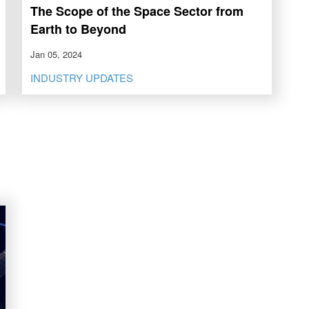
The Scope of the Space Sector from
Earth to Beyond
Jan 05, 2024
INDUSTRY UPDATES