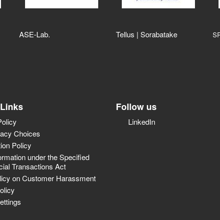
ASE‑Lab.
Tellus | Sorabatake
S
 Links
Follow us
Policy
LinkedIn
vacy Choices
tion Policy
ormation under the Specified
al Transactions Act
licy on Customer Harassment
olicy
ettings