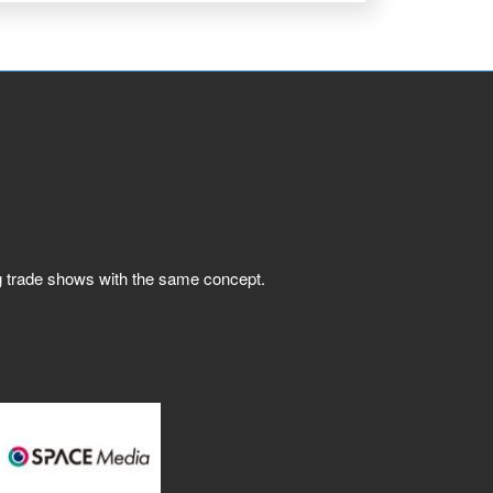
ng trade shows with the same concept.