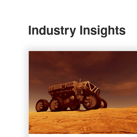
Industry Insights