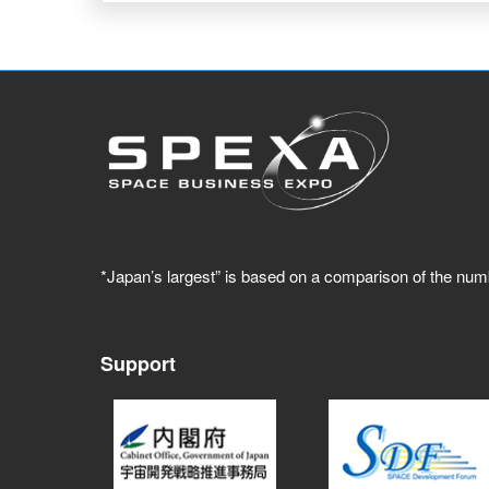
*Japan’s largest” is based on a comparison of the num
Support