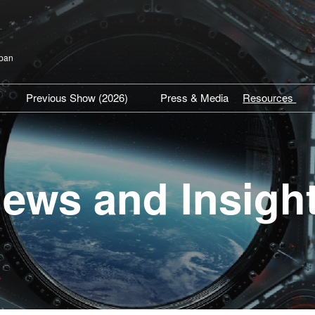
apan
Previous Show (2026)
Press & Media
Resources
isit TOP
Show Venue Report
SPEXA Hig
articipation Policy
Previous Exhibitors
Expert Insi
Previous Conference
Industry U
ews and Insigh
Press Rel