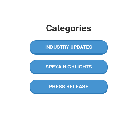
Categories​
INDUSTRY UPDATES
SPEXA HIGHLIGHTS​
PRESS RELEASE