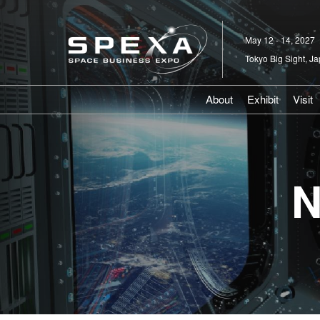
Skip
to
May 12 - 14, 2027
content
Tokyo Big Sight, J
About
Exhibit
Visit
V
P
N