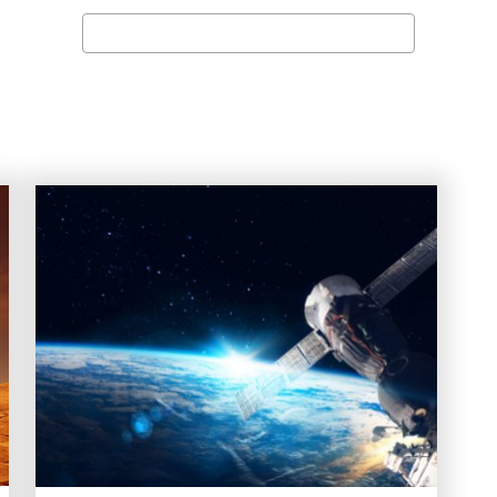
Search