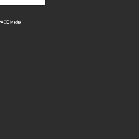
PACE Media