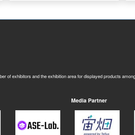
ber of exhibitors and the exhibition area for displayed products amo
Media Partner