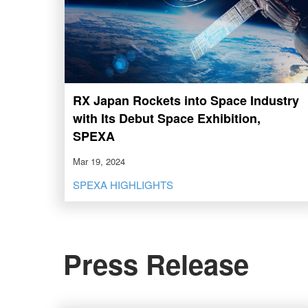
RX Japan Rockets into Space Industry
with Its Debut Space Exhibition,
SPEXA
Mar 19, 2024
SPEXA HIGHLIGHTS
Press Release