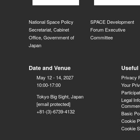
National Space Policy
SPACE Development
Secretariat, Cabinet
Forum Executive
Office, Government of
Committee
Japan
Date and Venue
Useful
May 12 - 14, 2027
Privacy 
10:00-17:00
Your Pri
Participa
Tokyo Big Sight, Japan
Legal Inf
[email protected]
Commerci
+81-(3)-6739-4132
Basic Po
Cookie P
Cookie S