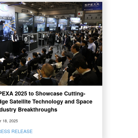
PEXA 2025 to Showcase Cutting-
dge Satellite Technology and Space
ndustry Breakthroughs
r 18, 2025
RESS RELEASE