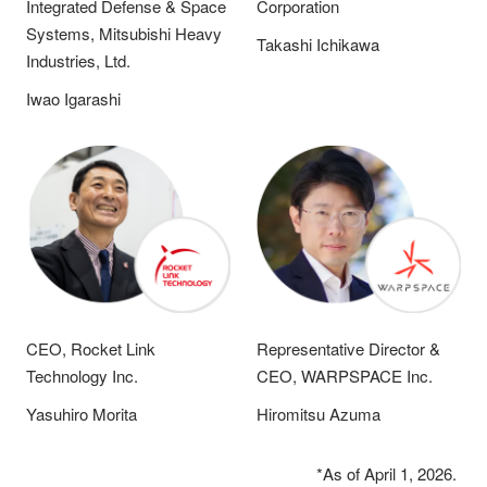
Integrated Defense & Space
Corporation
Systems, Mitsubishi Heavy
Takashi Ichikawa
Industries, Ltd.
Iwao Igarashi
CEO, Rocket Link
Representative Director &
Technology Inc.
CEO, WARPSPACE Inc.
Yasuhiro Morita
Hiromitsu Azuma
*As of April 1, 2026.