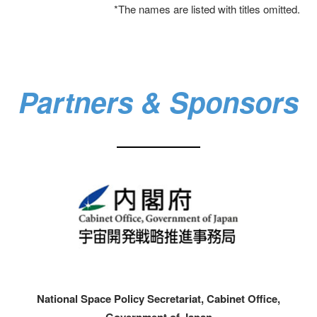
*The names are listed with titles omitted.
Partners & Sponsors​
National Space Policy Secretariat, Cabinet Office,
Government of Japan