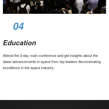
04
Education
Attend the 3-day main conference and get insights about the
latest advancements in space from top leaders demonstrating
excellence in the space industry.