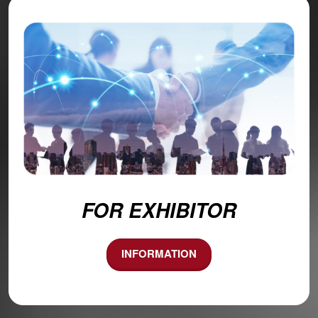
FOR EXHIBITOR
INFORMATION