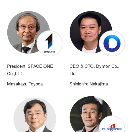
President, SPACE ONE
CEO & CTO, Dymon Co.,
Co.,LTD.
Ltd.
Masakazu Toyoda
Shinichiro Nakajima