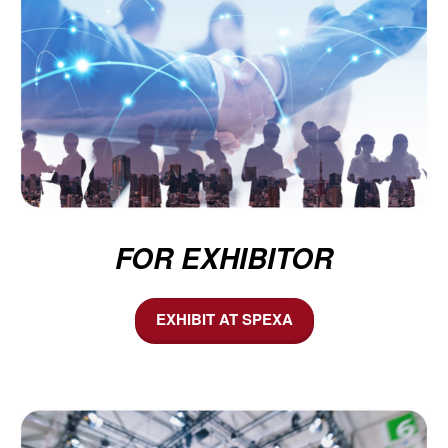
FOR EXHIBITOR
EXHIBIT AT SPEXA