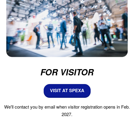
FOR VISITOR
VISIT AT SPEXA
We'll contact you by email when visitor registration opens in Feb.
2027.