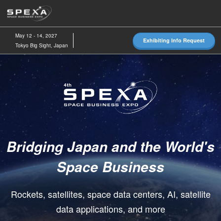
Skip
O
to
p
content
n
May 12 - 14, 2027
Exhibiting Info Request
Tokyo Big Sight, Japan
SPEXA
-
Space
Bridging Japan and the World's
Business
Space Business
Expo-
Rockets, satellites, space data centers, AI, satellite
data applications, and more