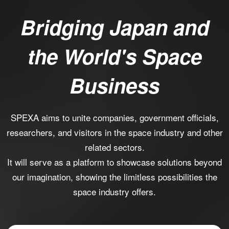
Bridging Japan and
the World's Space
Business
SPEXA aims to unite companies, government officials,
researchers, and visitors in the space industry and other
related sectors.
It will serve as a platform to showcase solutions beyond
our imagination, showing the limitless possibilities the
space industry offers.​