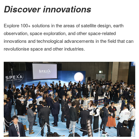
Discover innovations​
Explore 100+ solutions in the areas of satellite design, earth
observation, space exploration, and other space-related
innovations and technological advancements in the field that can
revolutionise space and other industries​.