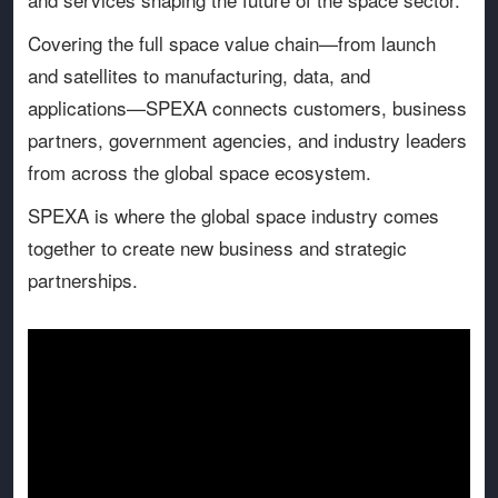
Covering the full space value chain—from launch
and satellites to manufacturing, data, and
applications—SPEXA connects customers, business
partners, government agencies, and industry leaders
from across the global space ecosystem.
SPEXA is where the global space industry comes
together to create new business and strategic
partnerships.