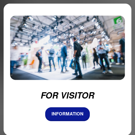
FOR VISITOR
INFORMATION