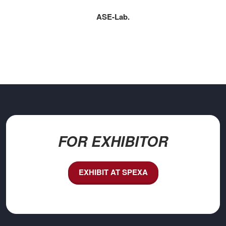
ASE‑Lab.
FOR EXHIBITOR
EXHIBIT AT SPEXA