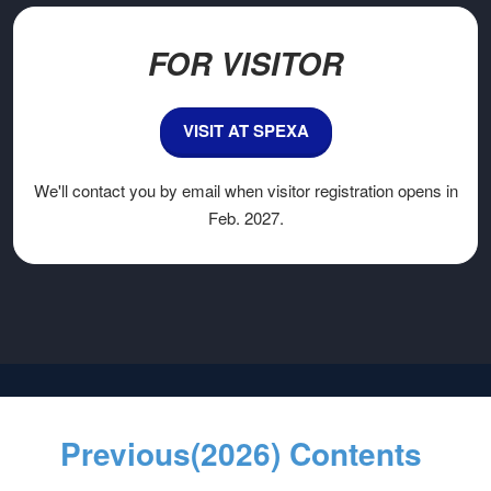
FOR VISITOR
VISIT AT SPEXA
We'll contact you by email when visitor registration opens in
Feb. 2027.
Previous(2026) Contents