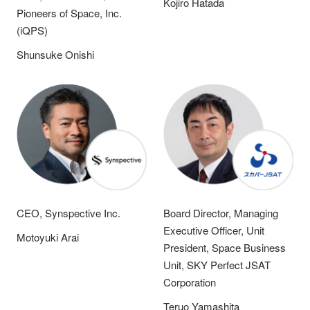
Kojiro Hatada
Pioneers of Space, Inc.
(iQPS)
Shunsuke Onishi
CEO, Synspective Inc.
Board Director, Managing
Executive Officer, Unit
Motoyuki Arai
President, Space Business
Unit, SKY Perfect JSAT
Corporation
Teruo Yamashita