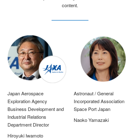
content.
Japan Aerospace
Astronaut / General
Exploration Agency
Incorporated Association
Business Development and
Space Port Japan
Industrial Relations
Naoko Yamazaki
Department Director
Hiroyuki Iwamoto