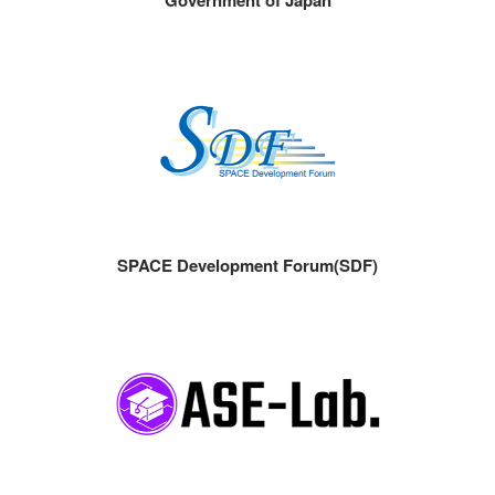
SPACE Development Forum(SDF)