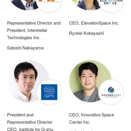
Representative Director and
CEO, ElevationSpace Inc.
President, Interstellar
Ryohei Kobayashi
Technologies Inc.
Satoshi Nakayama
President and
CEO, Innovative Space
Representative Director
Carrier Inc.
CEO, Institute for Q-shu