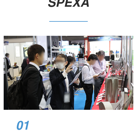
SPEXA​
01