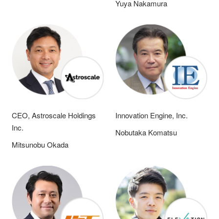
Yuya Nakamura
CEO, Astroscale Holdings
Innovation Engine, Inc.
Inc.
Nobutaka Komatsu
Mitsunobu Okada