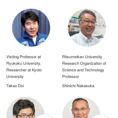
Visiting Professor at
Ritsumeikan University
Ryukoku University,
Research Organization of
Researcher at Kyoto
Science and Technology
University
Professor
Takao Doi
Shinichi Nakasuka