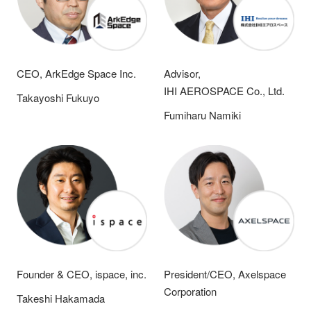
CEO, ArkEdge Space Inc.
Advisor,
IHI AEROSPACE Co., Ltd.
Takayoshi Fukuyo
Fumiharu Namiki
Founder & CEO, ispace, inc.
President/CEO, Axelspace
Corporation
Takeshi Hakamada