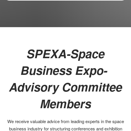
SPEXA-Space
Business Expo-
Advisory Committee
Members
We receive valuable advice from leading experts in the space
business industry for structuring conferences and exhibition