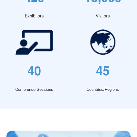
Exhibitors
Visitors
40
45
Conference Sessions
Countries/Regions