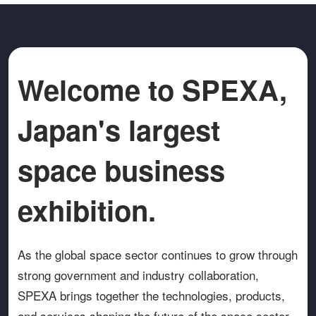
Welcome to SPEXA,
Japan's largest
space business
exhibition.
As the global space sector continues to grow through
strong government and industry collaboration,
SPEXA brings together the technologies, products,
and services shaping the future of the space sector.