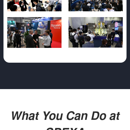
What You Can Do at