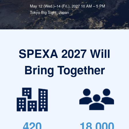
May 12 (Wed.)–14 (Fri.), 2027 10 AM – 5 PM
Tokyo Big Sight, Japan
SPEXA 2027 Will
Bring Together
420
18,000