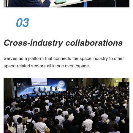
03
Cross-industry collaborations​
Serves as a platform that connects the space industry to other
space-related sectors all in one event/space.