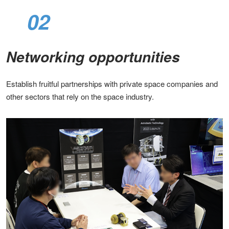
02
Networking opportunities​
Establish fruitful partnerships with private space companies and
other sectors that rely on the space industry​.