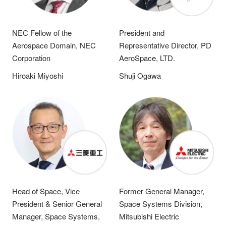
NEC Fellow of the
President and
Aerospace Domain, NEC
Representative Director, PD
Corporation
AeroSpace, LTD.
Hiroaki Miyoshi
Shuji Ogawa
Head of Space, Vice
Former General Manager,
President & Senior General
Space Systems Division,
Manager, Space Systems,
Mitsubishi Electric