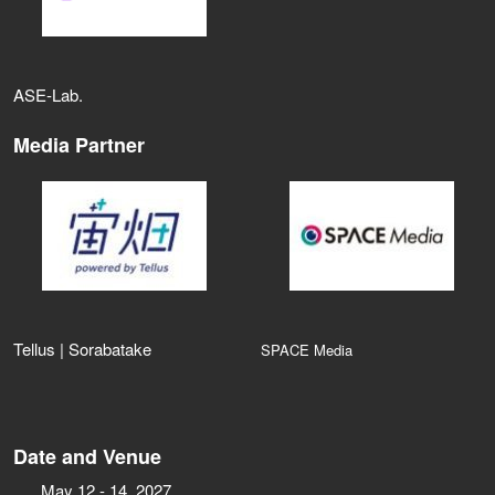
ASE‑Lab.
Media Partner
Tellus | Sorabatake
SPACE Media
Date and Venue
May 12 - 14, 2027