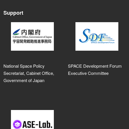
Support
National Space Policy
SPACE Development Forum
Secretariat, Cabinet Office,
Executive Committee
Government of Japan