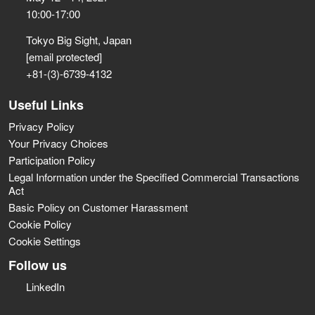
10:00-17:00
Tokyo Big Sight, Japan
[email protected]
+81-(3)-6739-4132
Useful Links
Privacy Policy
Your Privacy Choices
Participation Policy
Legal Information under the Specified Commercial Transactions
Act
Basic Policy on Customer Harassment
Cookie Policy
Cookie Settings
Follow us
LinkedIn