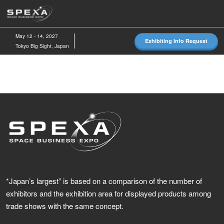
Skip
O
to
p
content
n
May 12 - 14, 2027
Exhibiting Info Request
Tokyo Big Sight, Japan
*Japan’s largest” is based on a comparison of the number of
exhibitors and the exhibition area for displayed products among
trade shows with the same concept.