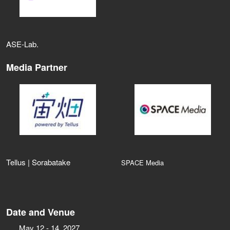
ASE‑Lab.
Media Partner
Tellus | Sorabatake
SPACE Media
Date and Venue
May 12 - 14, 2027