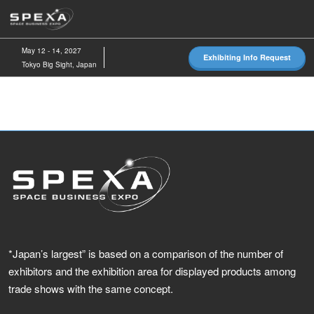
Skip
O
to
p
content
n
May 12 - 14, 2027
Exhibiting Info Request
Tokyo Big Sight, Japan
*Japan’s largest” is based on a comparison of the number of
exhibitors and the exhibition area for displayed products among
trade shows with the same concept.