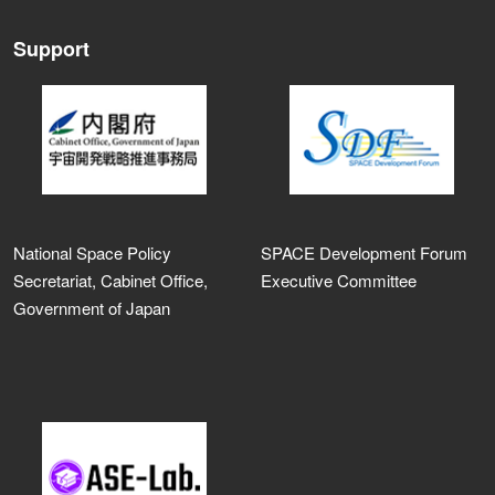
Support
National Space Policy
SPACE Development Forum
Secretariat, Cabinet Office,
Executive Committee
Government of Japan