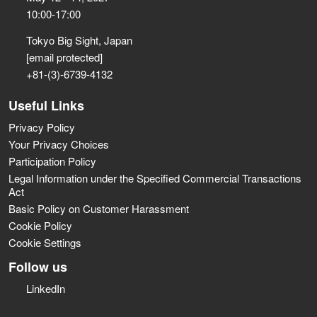
10:00-17:00
Tokyo Big Sight, Japan
[email protected]
+81-(3)-6739-4132
Useful Links
Privacy Policy
Your Privacy Choices
Participation Policy
Legal Information under the Specified Commercial Transactions
Act
Basic Policy on Customer Harassment
Cookie Policy
Cookie Settings
Follow us
LinkedIn