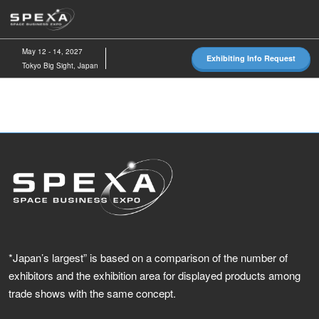
Skip
O
to
p
content
n
May 12 - 14, 2027
Exhibiting Info Request
Tokyo Big Sight, Japan
*Japan’s largest” is based on a comparison of the number of
exhibitors and the exhibition area for displayed products among
trade shows with the same concept.