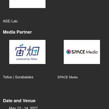
ASE‑Lab.
Media Partner
Tellus | Sorabatake
SPACE Media
Date and Venue
May 12 - 14, 2027