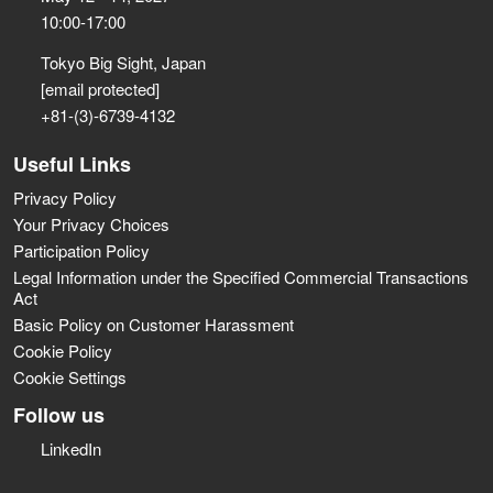
10:00-17:00
Tokyo Big Sight, Japan
[email protected]
+81-(3)-6739-4132
Useful Links
Privacy Policy
Your Privacy Choices
Participation Policy
Legal Information under the Specified Commercial Transactions
Act
Basic Policy on Customer Harassment
Cookie Policy
Cookie Settings
Follow us
LinkedIn