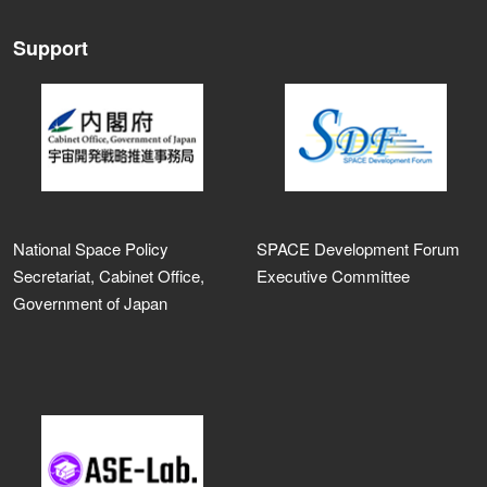
Support
National Space Policy
SPACE Development Forum
Secretariat, Cabinet Office,
Executive Committee
Government of Japan