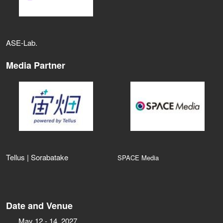
ASE‑Lab.
Media Partner
Tellus | Sorabatake
SPACE Media
Date and Venue
May 12 - 14, 2027