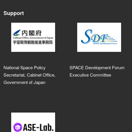
Support
National Space Policy
SPACE Development Forum
Secretariat, Cabinet Office,
Executive Committee
Government of Japan