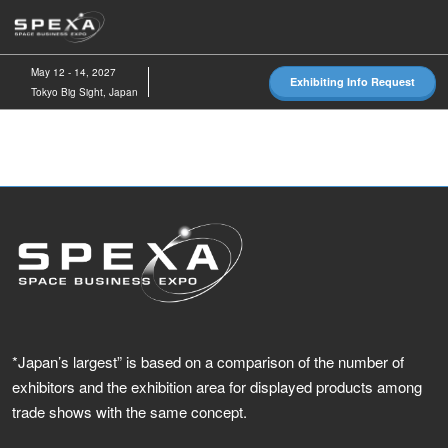
Skip
O
to
p
content
n
May 12 - 14, 2027
Exhibiting Info Request
Tokyo Big Sight, Japan
*Japan’s largest” is based on a comparison of the number of
exhibitors and the exhibition area for displayed products among
trade shows with the same concept.