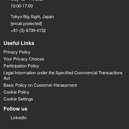
10:00-17:00
Tokyo Big Sight, Japan
[email protected]
+81-(3)-6739-4132
Useful Links
Privacy Policy
Your Privacy Choices
Participation Policy
Legal Information under the Specified Commercial Transactions
Act
Basic Policy on Customer Harassment
Cookie Policy
Cookie Settings
Follow us
LinkedIn