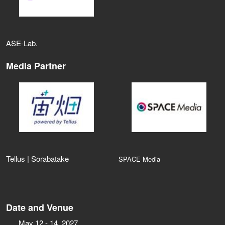
ASE‑Lab.
Media Partner
Tellus | Sorabatake
SPACE Media
Date and Venue
May 12 - 14, 2027