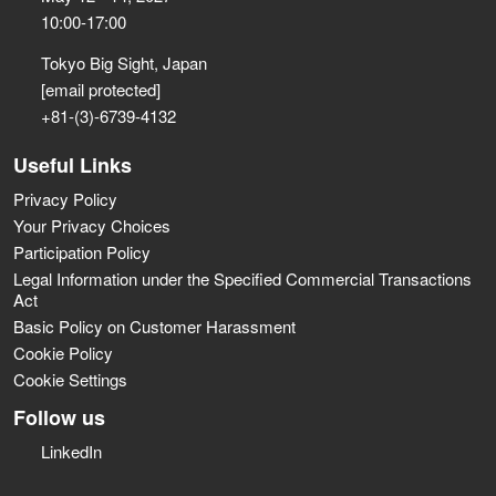
10:00-17:00
Tokyo Big Sight, Japan
[email protected]
+81-(3)-6739-4132
Useful Links
Privacy Policy
Your Privacy Choices
Participation Policy
Legal Information under the Specified Commercial Transactions
Act
Basic Policy on Customer Harassment
Cookie Policy
Cookie Settings
Follow us
LinkedIn