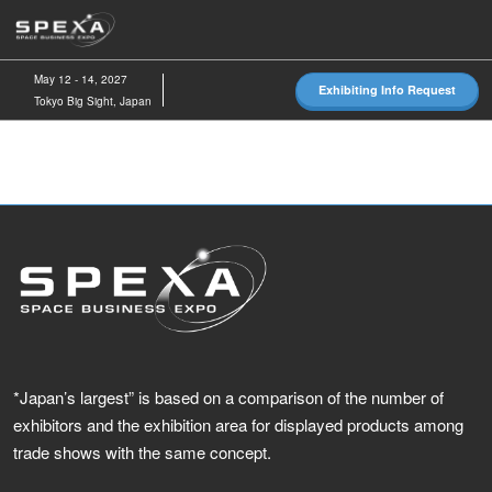
Skip
O
to
p
content
n
May 12 - 14, 2027
Exhibiting Info Request
Tokyo Big Sight, Japan
*Japan’s largest” is based on a comparison of the number of
exhibitors and the exhibition area for displayed products among
trade shows with the same concept.