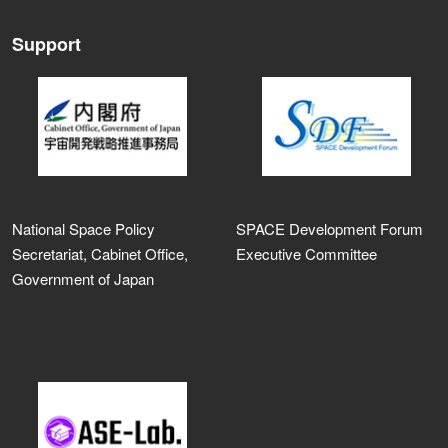
Support
National Space Policy
SPACE Development Forum
Secretariat, Cabinet Office,
Executive Committee
Government of Japan