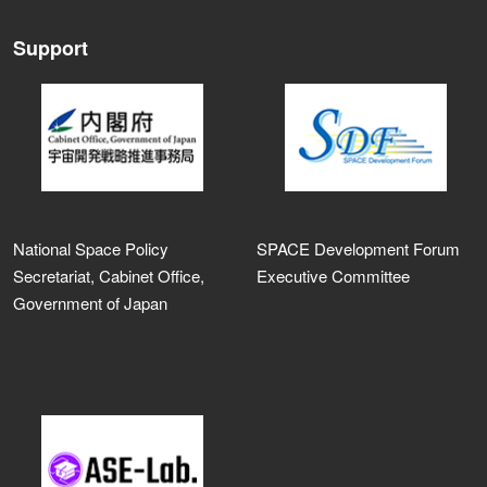
Support
National Space Policy
SPACE Development Forum
Secretariat, Cabinet Office,
Executive Committee
Government of Japan