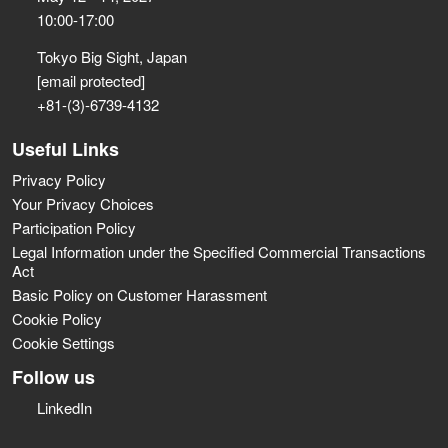
10:00-17:00
Tokyo Big Sight, Japan
[email protected]
+81-(3)-6739-4132
Useful Links
Privacy Policy
Your Privacy Choices
Participation Policy
Legal Information under the Specified Commercial Transactions
Act
Basic Policy on Customer Harassment
Cookie Policy
Cookie Settings
Follow us
LinkedIn