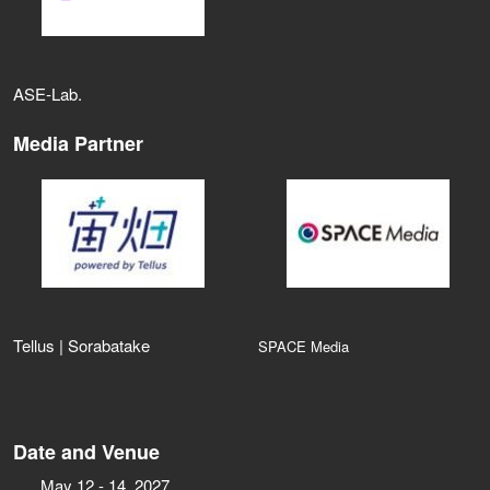
ASE‑Lab.
Media Partner
Tellus | Sorabatake
SPACE Media
Date and Venue
May 12 - 14, 2027