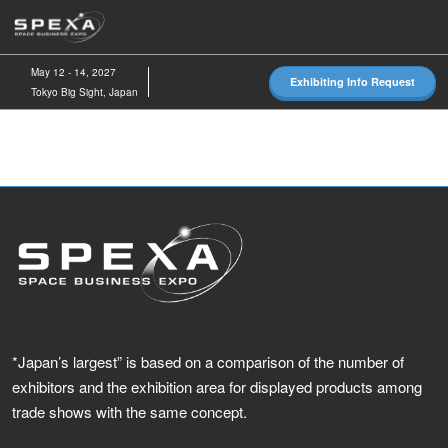
Skip
O
to
p
content
n
May 12 - 14, 2027
Exhibiting Info Request
Tokyo Big Sight, Japan
*Japan’s largest” is based on a comparison of the number of
exhibitors and the exhibition area for displayed products among
trade shows with the same concept.