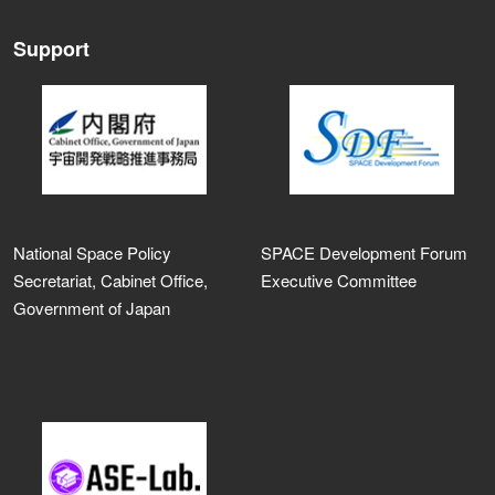
Support
National Space Policy
SPACE Development Forum
Secretariat, Cabinet Office,
Executive Committee
Government of Japan