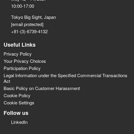
10:00-17:00
Tokyo Big Sight, Japan
[email protected]
+81-(3)-6739-4132
Useful Links
Privacy Policy
Your Privacy Choices
Participation Policy
Legal Information under the Specified Commercial Transactions
Act
Basic Policy on Customer Harassment
Cookie Policy
Cookie Settings
Follow us
LinkedIn