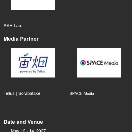
ASE‑Lab.
Media Partner
Tellus | Sorabatake
SPACE Media
Date and Venue
May 12 - 14, 2027