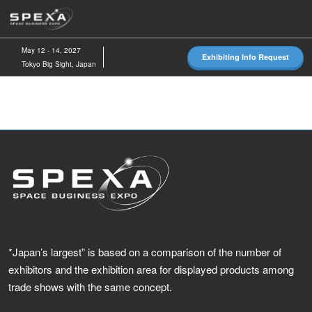
Skip
O
to
p
content
n
May 12 - 14, 2027
Exhibiting Info Request
Tokyo Big Sight, Japan
*Japan’s largest” is based on a comparison of the number of
exhibitors and the exhibition area for displayed products among
trade shows with the same concept.