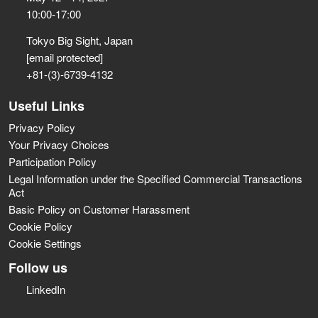
10:00-17:00
Tokyo Big Sight, Japan
[email protected]
+81-(3)-6739-4132
Useful Links
Privacy Policy
Your Privacy Choices
Participation Policy
Legal Information under the Specified Commercial Transactions
Act
Basic Policy on Customer Harassment
Cookie Policy
Cookie Settings
Follow us
LinkedIn