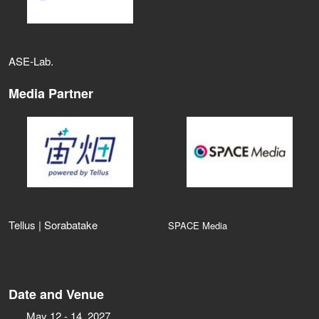
ASE‑Lab.
Media Partner
Tellus | Sorabatake
SPACE Media
Date and Venue
May 12 - 14, 2027