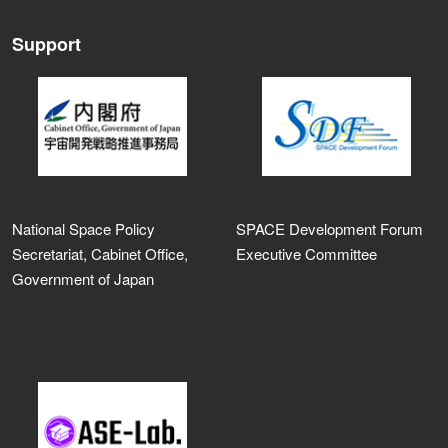
Support
National Space Policy
SPACE Development Forum
Secretariat, Cabinet Office,
Executive Committee
Government of Japan