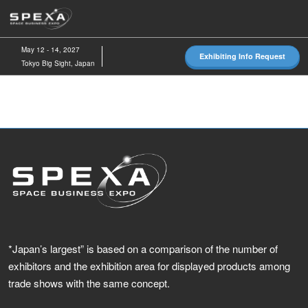
Skip
O
to
p
content
n
May 12 - 14, 2027
Exhibiting Info Request
Tokyo Big Sight, Japan
*Japan’s largest” is based on a comparison of the number of
exhibitors and the exhibition area for displayed products among
trade shows with the same concept.