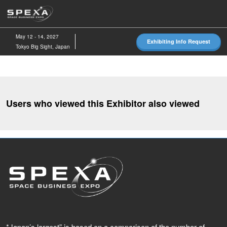
Skip
O
to
p
content
n
May 12 - 14, 2027
Exhibiting Info Request
Tokyo Big Sight, Japan
Users who viewed this Exhibitor also viewed
*Japan’s largest” is based on a comparison of the number of