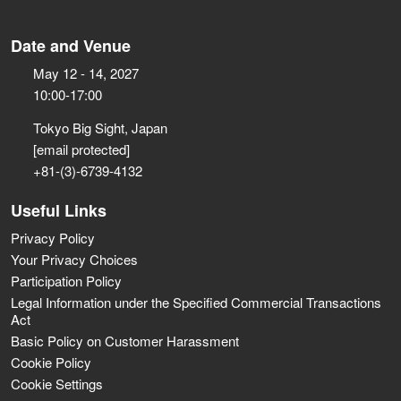
Date and Venue
May 12 - 14, 2027
10:00-17:00
Tokyo Big Sight, Japan
[email protected]
+81-(3)-6739-4132
Useful Links
Privacy Policy
Your Privacy Choices
Participation Policy
Legal Information under the Specified Commercial Transactions
Act
Basic Policy on Customer Harassment
Cookie Policy
Cookie Settings