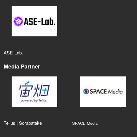
ASE‑Lab.
Media Partner
Tellus | Sorabatake
SPACE Media