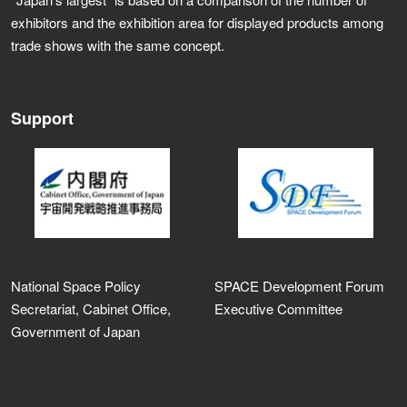
exhibitors and the exhibition area for displayed products among
trade shows with the same concept.
Support
National Space Policy
SPACE Development Forum
Secretariat, Cabinet Office,
Executive Committee
Government of Japan