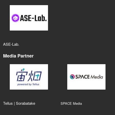
ASE‑Lab.
Media Partner
Tellus | Sorabatake
SPACE Media