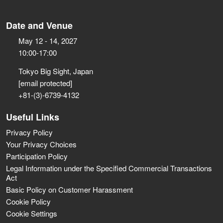
Date and Venue
May 12 - 14, 2027
10:00-17:00
Tokyo Big Sight, Japan
[email protected]
+81-(3)-6739-4132
Useful Links
Privacy Policy
Your Privacy Choices
Participation Policy
Legal Information under the Specified Commercial Transactions
Act
Basic Policy on Customer Harassment
Cookie Policy
Cookie Settings