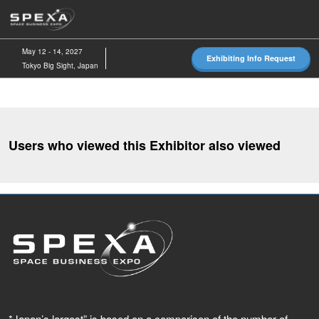
Skip
O
to
p
content
n
May 12 - 14, 2027
Exhibiting Info Request
Tokyo Big Sight, Japan
Users who viewed this Exhibitor also viewed
*Japan’s largest” is based on a comparison of the number of