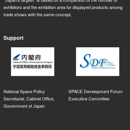
exhibitors and the exhibition area for displayed products among
trade shows with the same concept.
Support
National Space Policy
SPACE Development Forum
Secretariat, Cabinet Office,
Executive Committee
Government of Japan