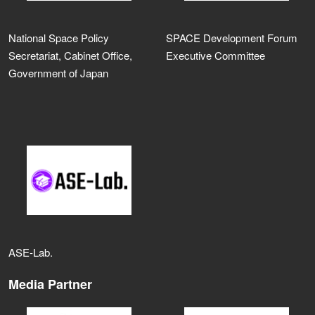
National Space Policy
SPACE Development Forum
Secretariat, Cabinet Office,
Executive Committee
Government of Japan
ASE‑Lab.
Media Partner