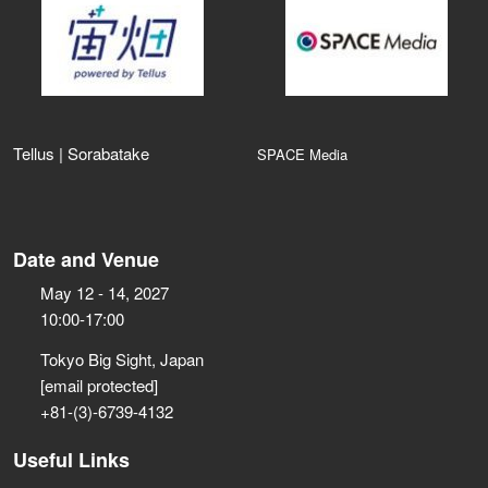
Tellus | Sorabatake
SPACE Media
Date and Venue
May 12 - 14, 2027
10:00-17:00
Tokyo Big Sight, Japan
[email protected]
+81-(3)-6739-4132
Useful Links