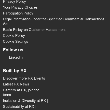
Privacy Policy
Your Privacy Choices
Participation Policy
Legal Information under the Specified Commercial Transactions
Act
Basic Policy on Customer Harassment
Cookie Policy
Cookie Settings
Follow us
LinkedIn
Built by RX
Discover more RX Events
Latest RX News
Careers at RX, join the
team
Inclusion & Diversity at RX
Sustainability at RX