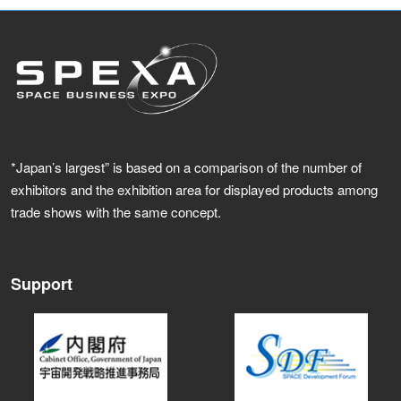
*Japan’s largest” is based on a comparison of the number of
exhibitors and the exhibition area for displayed products among
trade shows with the same concept.
Support