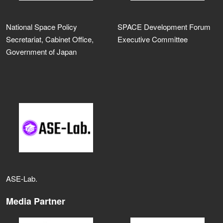
National Space Policy
SPACE Development Forum
Secretariat, Cabinet Office,
Executive Committee
Government of Japan
ASE‑Lab.
Media Partner