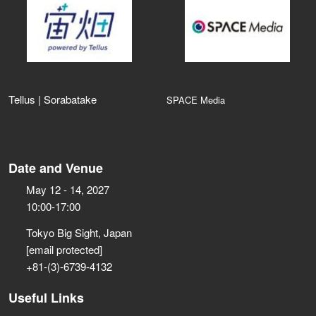
Tellus | Sorabatake
SPACE Media
Date and Venue
May 12 - 14, 2027
10:00-17:00
Tokyo Big Sight, Japan
[email protected]
+81-(3)-6739-4132
Useful Links