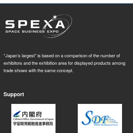
*Japan’s largest” is based on a comparison of the number of
exhibitors and the exhibition area for displayed products among
trade shows with the same concept.
Support