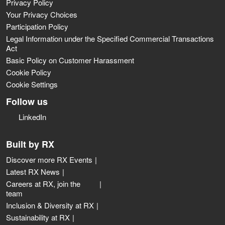
Privacy Policy
Your Privacy Choices
Participation Policy
Legal Information under the Specified Commercial Transactions
Act
Basic Policy on Customer Harassment
Cookie Policy
Cookie Settings
Follow us
LinkedIn
Built by RX
Discover more RX Events
Latest RX News
Careers at RX, join the
team
Inclusion & Diversity at RX
Sustainability at RX