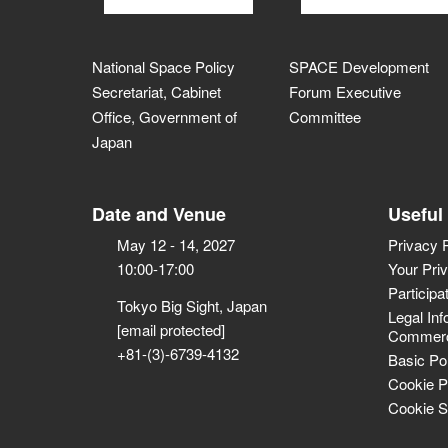
National Space Policy
SPACE Development
Secretariat, Cabinet
Forum Executive
Office, Government of
Committee
Japan
Date and Venue
Useful
May 12 - 14, 2027
Privacy 
10:00-17:00
Your Pri
Participa
Tokyo Big Sight, Japan
Legal Inf
[email protected]
Commerci
+81-(3)-6739-4132
Basic Po
Cookie P
Cookie S