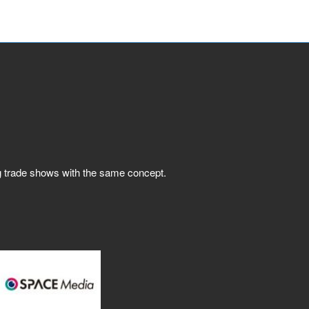
ng trade shows with the same concept.