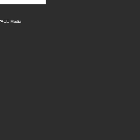
PACE Media