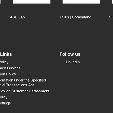
ASE‑Lab.
Tellus | Sorabatake
S
 Links
Follow us
Policy
LinkedIn
vacy Choices
tion Policy
ormation under the Specified
al Transactions Act
licy on Customer Harassment
olicy
ettings