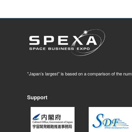
*Japan’s largest” is based on a comparison of the num
Support