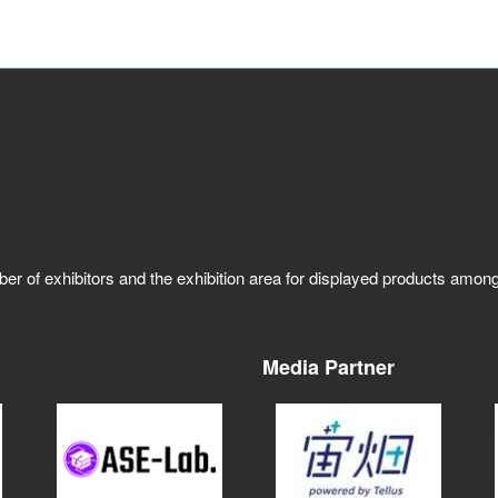
ber of exhibitors and the exhibition area for displayed products amo
Media Partner