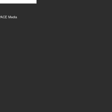
PACE Media