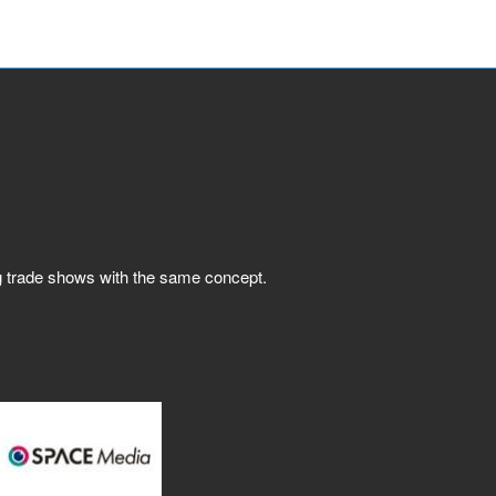
ng trade shows with the same concept.