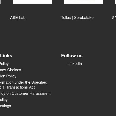
ASE‑Lab.
Tellus | Sorabatake
S
 Links
Follow us
Policy
LinkedIn
vacy Choices
tion Policy
ormation under the Specified
al Transactions Act
licy on Customer Harassment
olicy
ettings