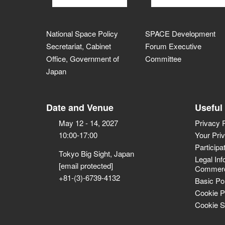
National Space Policy
SPACE Development
Secretariat, Cabinet
Forum Executive
Office, Government of
Committee
Japan
Date and Venue
Useful
May 12 - 14, 2027
Privacy 
10:00-17:00
Your Pri
Participa
Tokyo Big Sight, Japan
Legal Inf
[email protected]
Commerci
+81-(3)-6739-4132
Basic Po
Cookie P
Cookie S