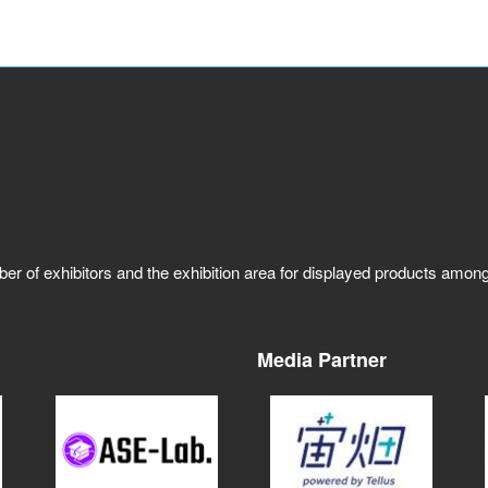
ber of exhibitors and the exhibition area for displayed products amo
Media Partner