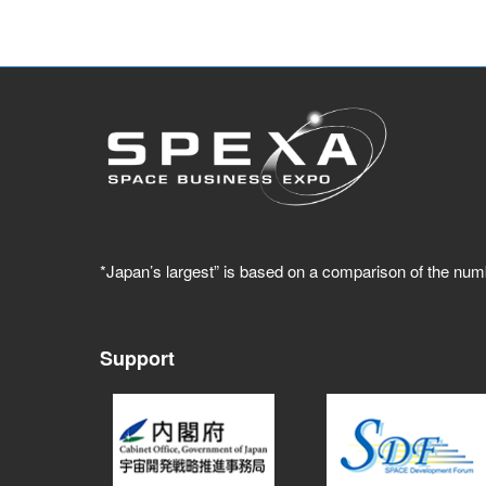
*Japan’s largest” is based on a comparison of the num
Support